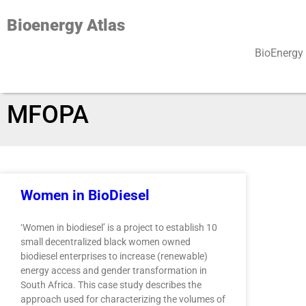
Bioenergy Atlas
BioEnergy 
AUTHOR:
CAROLINE
MFOPA
Women in BioDiesel
‘Women in biodiesel’ is a project to establish 10
small decentralized black women owned
biodiesel enterprises to increase (renewable)
energy access and gender transformation in
South Africa. This case study describes the
approach used for characterizing the volumes of