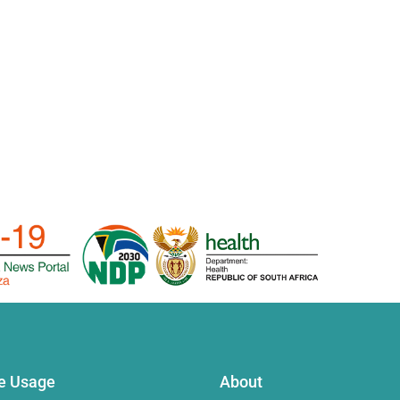
te Usage
About