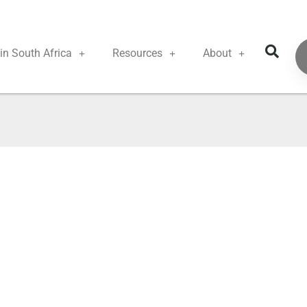
in South Africa
Resources
About