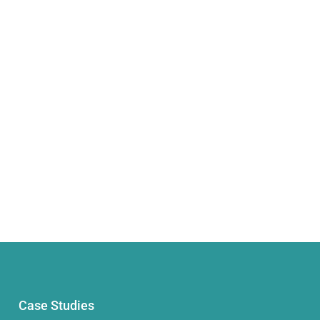
Case Studies