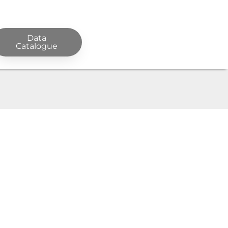
Data
Catalogue