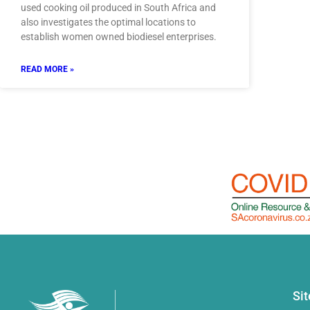
used cooking oil produced in South Africa and
also investigates the optimal locations to
establish women owned biodiesel enterprises.
READ MORE »
Si