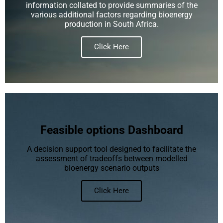
information collated to provide summaries of the
various additional factors regarding bioenergy
production in South Africa.
Click Here
Feasible options Dashboard
A decision support tool designed to facilitate the
assessment of tradeoffs between modelled
bioenergy scenario outputs
Click Here