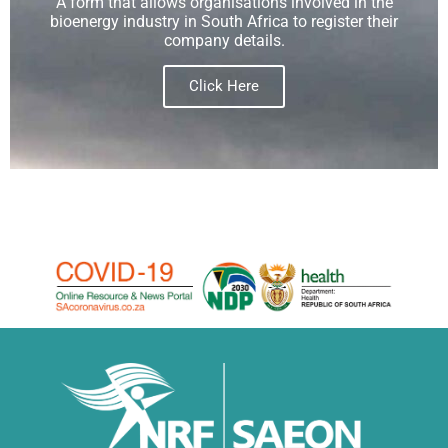
A form that allows organisations involved in the
bioenergy industry in South Africa to register their
company details.
Click Here