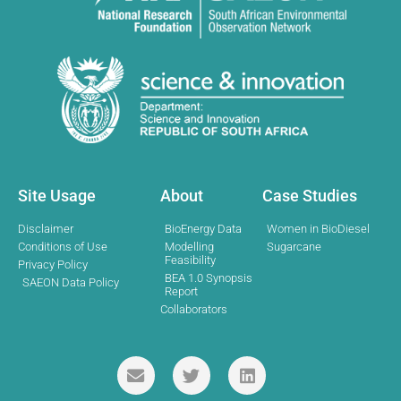
Site Usage
About
Case Studies
Disclaimer
BioEnergy Data
Women in BioDiesel
Conditions of Use
Modelling
Sugarcane
Feasibility
Privacy Policy
BEA 1.0 Synopsis
SAEON Data Policy
Report
Collaborators