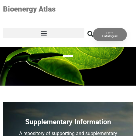
Bioenergy Atlas
Data
RESOURCES
Catalogue
Supplementary Information
A repository of supporting and supplementary