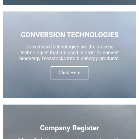
CONVERSION TECHNOLOGIES​
Conversion technologies are the process
technologies that are used in order to convert
bioenergy feedstocks into bioenergy products.
Click Here
Company Register