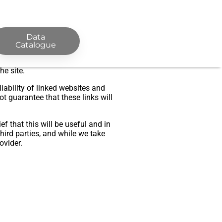
Data
Catalogue
ty for any error or omission on
tent on the site or the information
he site.
iability of linked websites and
 guarantee that these links will
f that this will be useful and in
hird parties, and while we take
ovider.