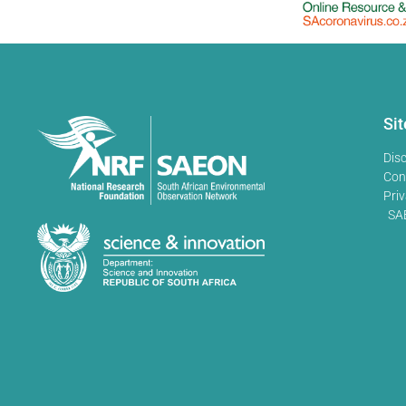
Si
Dis
Con
Priv
SA