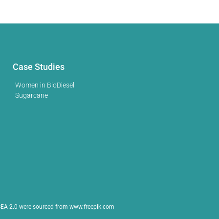
Case Studies
Women in BioDiesel
Sugarcane
EA 2.0 were sourced from www.freepik.com