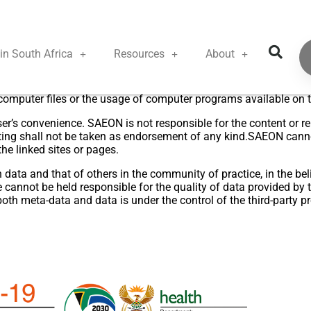
Disclaimer
in South Africa
Resources
About
accurate information on this site, SAEON accepts no responsibili
ect or indirect damage as a result of the usage or quoting the con
 computer files or the usage of computer programs available on t
er’s convenience. SAEON is not responsible for the content or rel
ting shall not be taken as endorsement of any kind.SAEON cannot
the linked sites or pages.
ata and that of others in the community of practice, in the belie
cannot be held responsible for the quality of data provided by t
both meta-data and data is under the control of the third-party pr