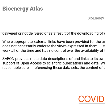
Bioenergy Atlas
BioEnergy 
While every reasonable effort is made to maintain current and 
these pages or any site to which the site pages link, or for dir
delivered or not delivered or as a result of the downloading of
Where appropriate, external links have been provided for the us
does not necessarily endorse the views expressed in them. Lis
work all of the time and has no control over the availability of 
SAEON provides meta-data descriptions of and links to its own d
support of Open Access to scientific publications and data. We 
reasonable care in referencing these data sets, the content of 