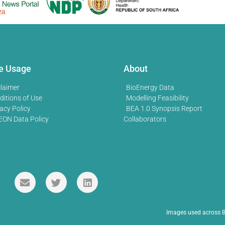
te Usage
About
claimer
BioEnergy Data
ditions of Use
Modelling Feasibility
acy Policy
BEA 1.0 Synopsis Report
EON Data Policy
Collaborators
Images used across B