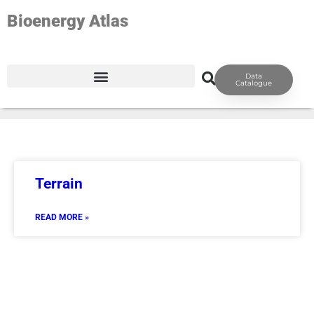
Bioenergy Atlas
TAG: GEO-TERRAIN
Data
Catalogue
Terrain
READ MORE »