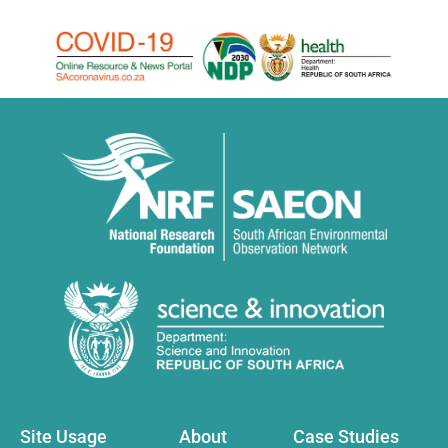
Site Usage
About
Case Studies