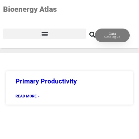
Bioenergy Atlas
TAG: GEO-PRODUCTIVITY
Data
Catalogue
Primary Productivity
READ MORE »