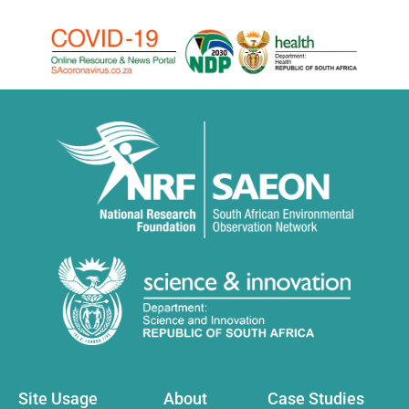
Site Usage
About
Case Studies